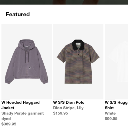
Featured
W Hooded Hoggard
W S/S Dion Polo
W S/S Hugging Cats T-
Color
Jacket
Dion Stripe, Lily
Shirt
Color
Price
Color
Shady Purple garment
$159.95
White
Price
dyed
$99.95
Price
$369.95