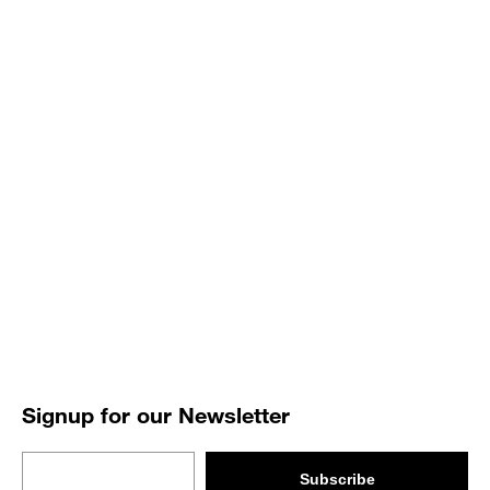
Signup for our Newsletter
Email
Subscribe