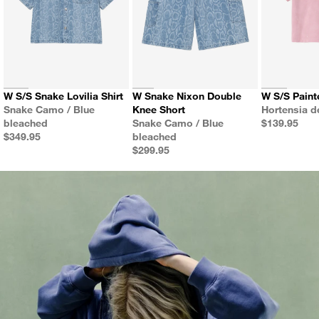
W S/S Snake Lovilia Shirt
W Snake Nixon Double
W S/S Paint
Color
Color
Snake Camo / Blue
Knee Short
Hortensia 
Color
Price
bleached
Snake Camo / Blue
$139.95
Price
$349.95
bleached
Price
$299.95