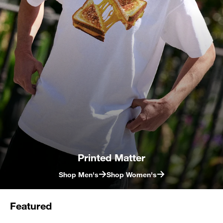
Printed Matter
Shop Men's
Shop Women's
Featured