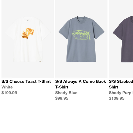
S/S Cheese Toast T-Shirt
S/S Always A Come Back
S/S Stacked Grapes T-
Color
White
T-Shirt
Shirt
Price
Color
Color
$109.95
Shady Blue
Shady Purp
Price
Price
$99.95
$109.95