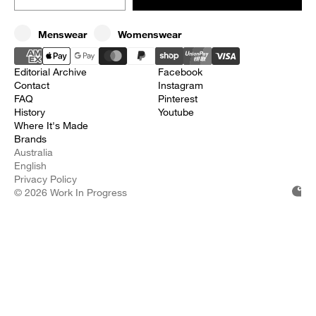
Choices
Menswear
Womenswear
Editorial Archive
Facebook
Contact
Instagram
FAQ
Pinterest
History
Youtube
Where It's Made
Brands
Australia
English
Privacy Policy
© 2026 Work In Progress