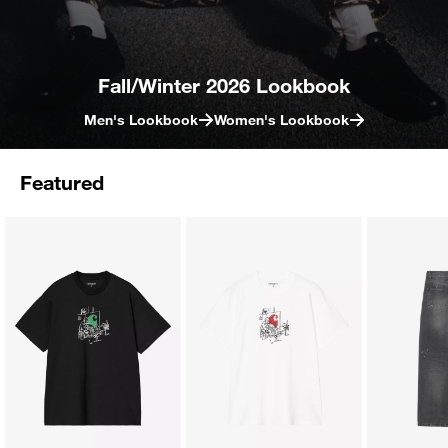
Fall/Winter 2026 Lookbook
Men's Lookbook
Women's Lookbook
Featured