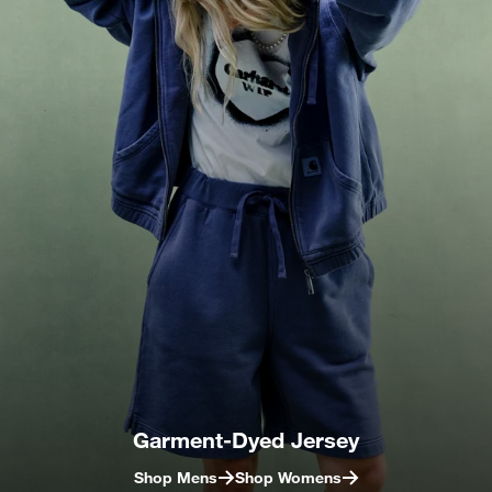
Garment-Dyed Jersey
Shop Mens
Shop Womens