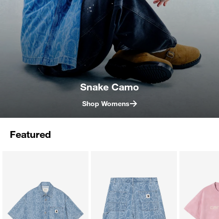
Snake Camo
Shop Womens
Featured