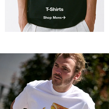
T-Shirts
Shop Mens